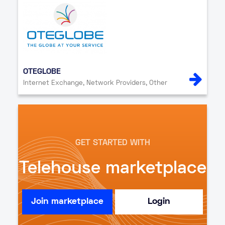
OTEGLOBE
Internet Exchange, Network Providers, Other
GET STARTED WITH
Telehouse marketplace
Join marketplace
Login