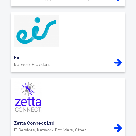
Eir
Network Providers
Zetta Connect Ltd
IT Services, Network Providers, Other