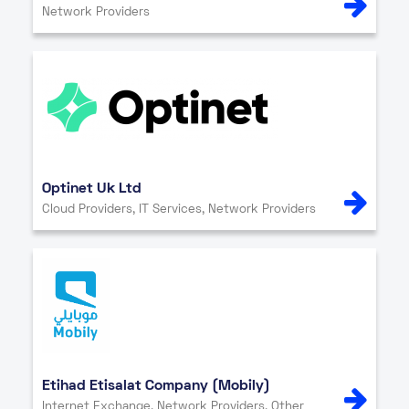
Network Providers
Optinet Uk Ltd
Cloud Providers, IT Services, Network Providers
Etihad Etisalat Company (Mobily)
Internet Exchange, Network Providers, Other