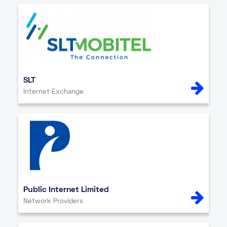
SLT
Internet Exchange
Public Internet Limited
Network Providers