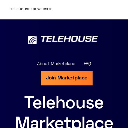
TELEHOUSE UK WEBSITE
About Marketplace
FAQ
Join Marketplace
Telehouse
Marketplace