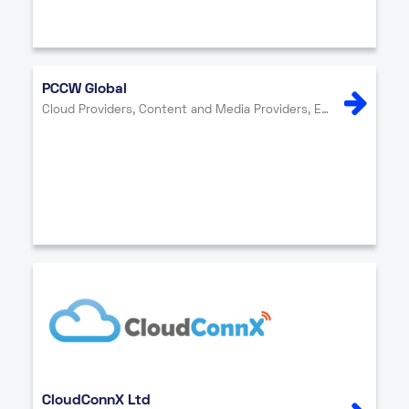
PCCW Global
Cloud Providers, Content and Media Providers, Enterprise, Internet Exchange, Network Providers, Security
CloudConnX Ltd