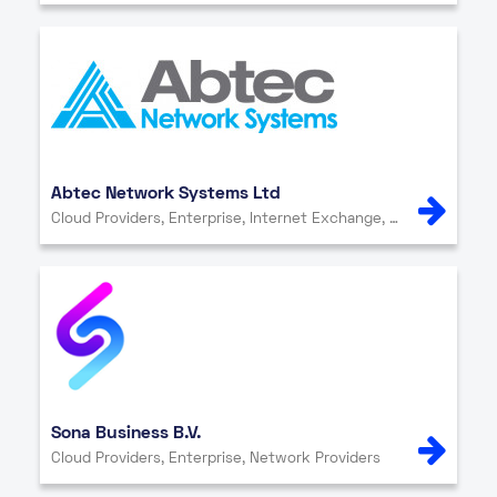
Abtec Network Systems Ltd
Cloud Providers, Enterprise, Internet Exchange, IT Services, Network Providers, Other, Security
Sona Business B.V.
Cloud Providers, Enterprise, Network Providers