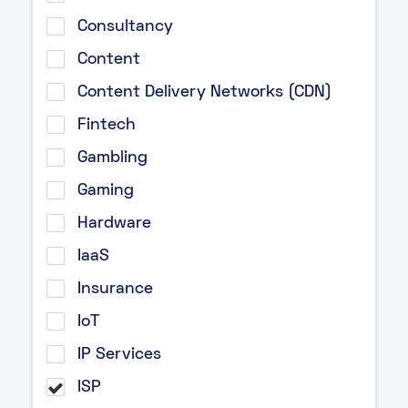
Consultancy
Content
Content Delivery Networks (CDN)
Fintech
Gambling
Gaming
Hardware
IaaS
Insurance
IoT
IP Services
ISP