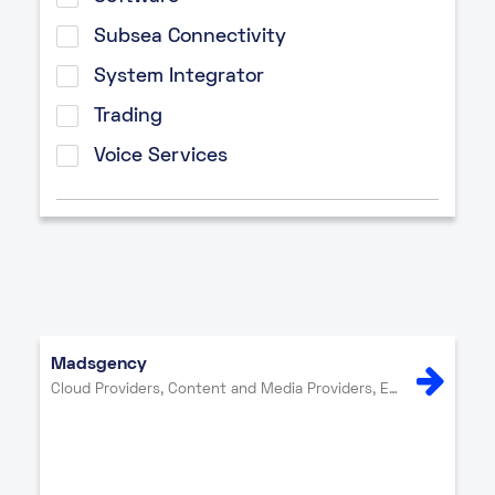
Subsea Connectivity
System Integrator
Trading
Voice Services
Madsgency
Cloud Providers, Content and Media Providers, Enterprise, Internet Exchange, IT Services, Network Providers, Other, Security