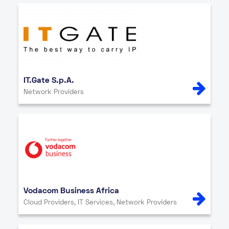
IT.Gate S.p.A.
Network Providers
Vodacom Business Africa
Cloud Providers, IT Services, Network Providers