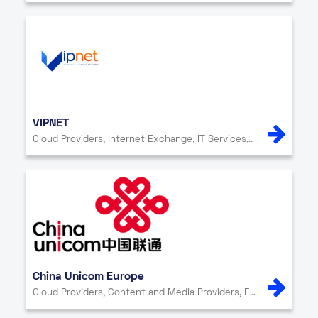
VIPNET
Cloud Providers, Internet Exchange, IT Services, Network Providers, Security
China Unicom Europe
Cloud Providers, Content and Media Providers, Enterprise, Internet Exchange, IT Services, Network Providers, Other, Security