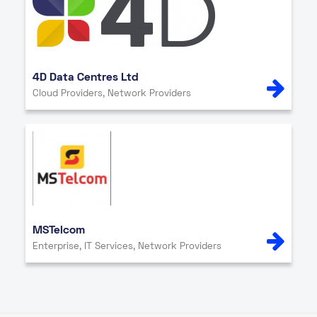
4D Data Centres Ltd
Cloud Providers, Network Providers
MSTelcom
Enterprise, IT Services, Network Providers