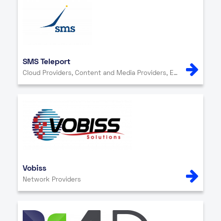
SMS Teleport
Cloud Providers, Content and Media Providers, Enterprise, Internet Exchange, IT Services, Network Providers, Other, Security
Vobiss
Network Providers