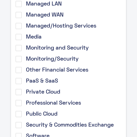
Managed LAN
Managed WAN
Managed/Hosting Services
Media
Monitoring and Security
Monitoring/Security
Other Financial Services
PaaS & SaaS
Private Cloud
Professional Services
Public Cloud
Security & Commodities Exchange
Software