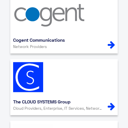
Cogent Communications
Network Providers
The CLOUD SYSTEMS Group
Cloud Providers, Enterprise, IT Services, Network Providers