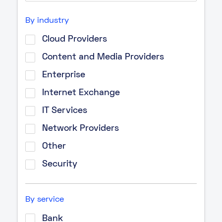
By industry
Cloud Providers
Content and Media Providers
Enterprise
Internet Exchange
IT Services
Network Providers
Other
Security
By service
Bank