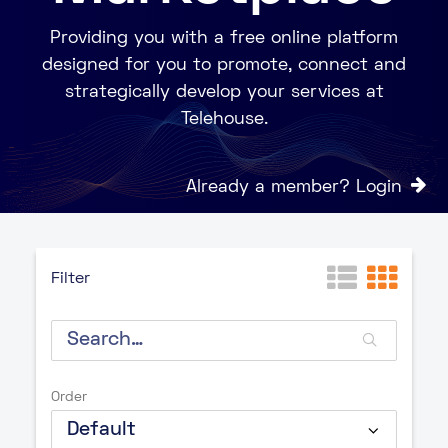
Providing you with a free online platform
designed for you to promote, connect and
strategically develop your services at
Telehouse.
Already a member? Login
Filter
Order