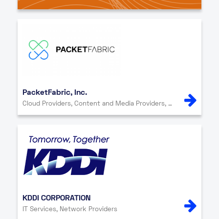
PacketFabric, Inc.
Cloud Providers, Content and Media Providers, Network Providers
KDDI CORPORATION
IT Services, Network Providers