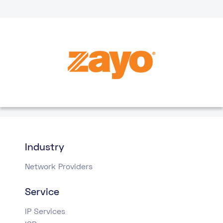
Industry
Network Providers
Service
IP Services