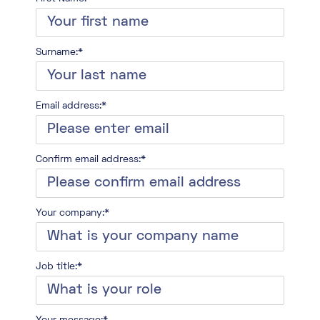
Surname:*
Email address:*
Confirm email address:*
Your company:*
Job title:*