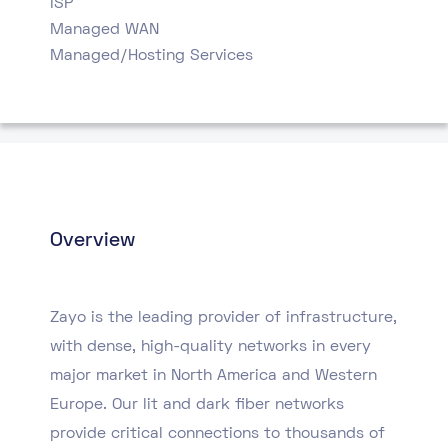
ISP
Managed WAN
Managed/Hosting Services
Overview
Zayo is the leading provider of infrastructure,
with dense, high-quality networks in every
major market in North America and Western
Europe. Our lit and dark fiber networks
provide critical connections to thousands of