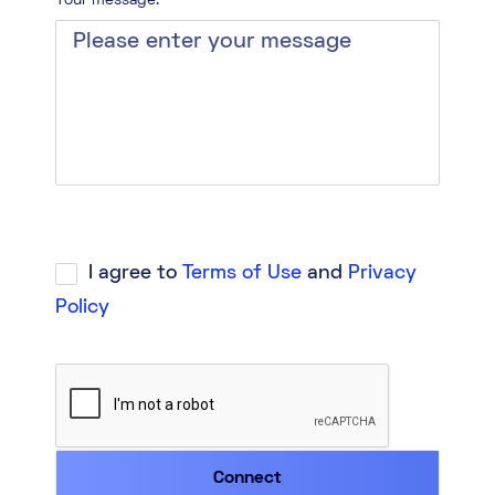
Your message:*
I agree to
Terms of Use
and
Privacy
Policy