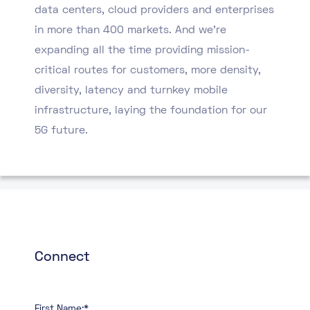
data centers, cloud providers and enterprises
in more than 400 markets. And we’re
expanding all the time providing mission-
critical routes for customers, more density,
diversity, latency and turnkey mobile
infrastructure, laying the foundation for our
5G future.
Connect
First Name:*