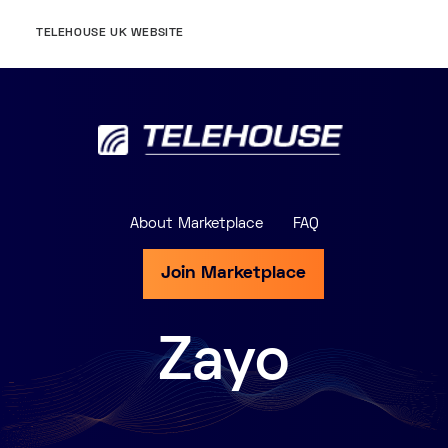
TELEHOUSE UK WEBSITE
About Marketplace
FAQ
Join Marketplace
Zayo