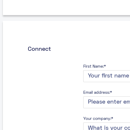
Connect
First Name:*
Email address:*
Your company:*