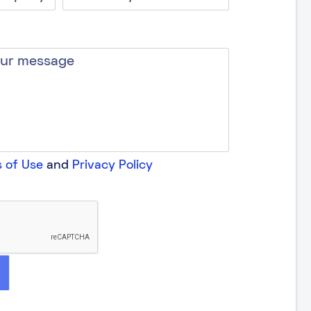
 of Use
and
Privacy Policy