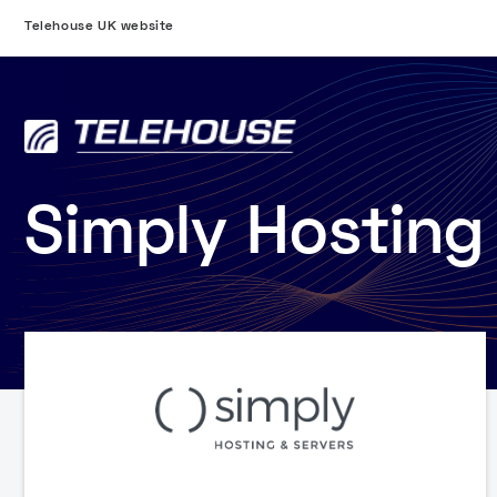
Telehouse UK website
Simply Hosting