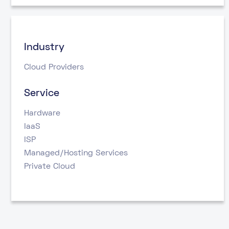
Industry
Cloud Providers
Service
Hardware
IaaS
ISP
Managed/Hosting Services
Private Cloud