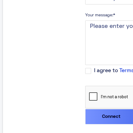
Your message:*
I agree to
Terms