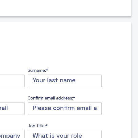
Surname:*
Confirm email address:*
Job title:*