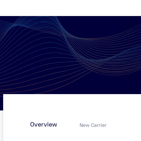
Overview
New Carrier