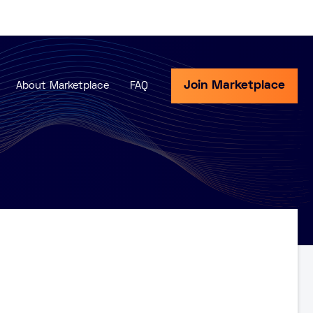
Join Marketplace
About Marketplace
FAQ