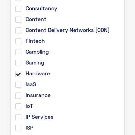
Consultancy
Content
Content Delivery Networks (CDN)
Fintech
Gambling
Gaming
Hardware
IaaS
Insurance
IoT
IP Services
ISP