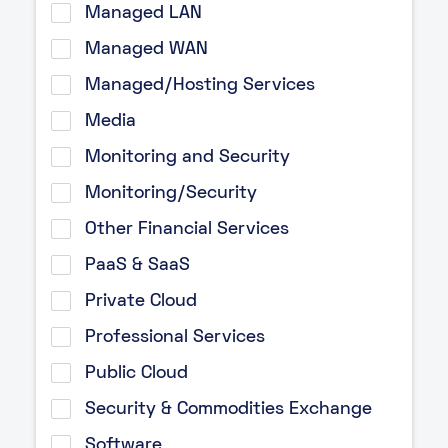
Managed LAN
Managed WAN
Managed/Hosting Services
Media
Monitoring and Security
Monitoring/Security
Other Financial Services
PaaS & SaaS
Private Cloud
Professional Services
Public Cloud
Security & Commodities Exchange
Software