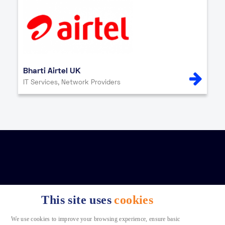
Bharti Airtel UK
IT Services, Network Providers
This site uses
cookies
We use cookies to improve your browsing experience, ensure basic