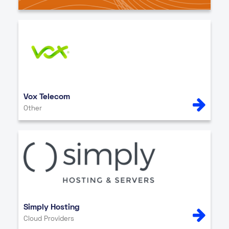
Vox Telecom
Other
Simply Hosting
Cloud Providers