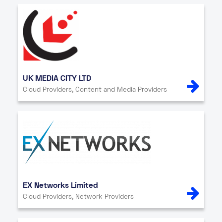
UK MEDIA CITY LTD
Cloud Providers, Content and Media Providers
EX Networks Limited
Cloud Providers, Network Providers