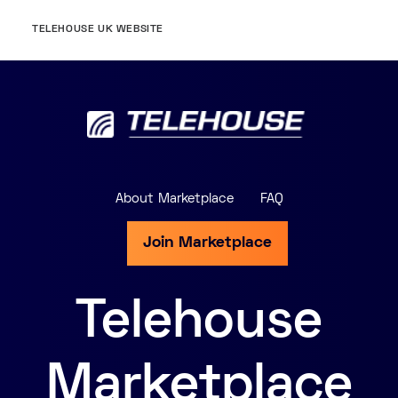
TELEHOUSE UK WEBSITE
About Marketplace
FAQ
Join Marketplace
Telehouse
Marketplace