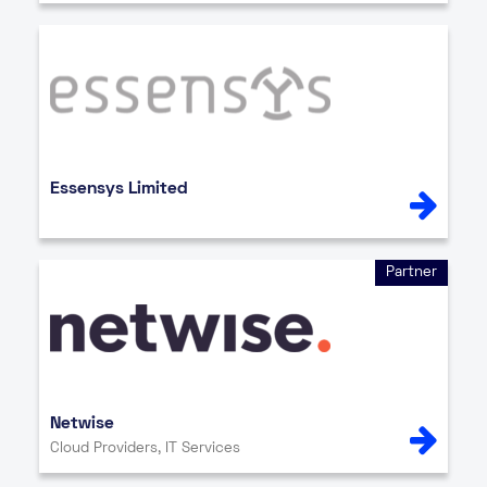
Essensys Limited
Partner
Netwise
Cloud Providers, IT Services