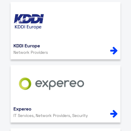
KDDI Europe
Network Providers
Expereo
IT Services, Network Providers, Security