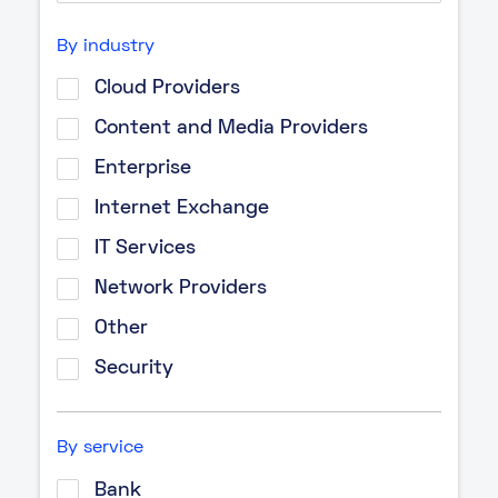
By industry
Cloud Providers
Content and Media Providers
Enterprise
Internet Exchange
IT Services
Network Providers
Other
Security
By service
Bank