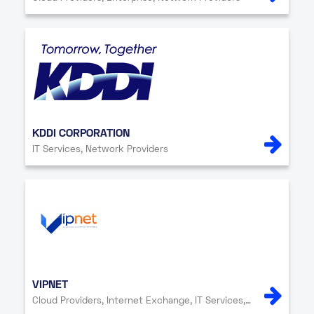
KDDI CORPORATION
IT Services, Network Providers
VIPNET
Cloud Providers, Internet Exchange, IT Services, Network Providers, Security