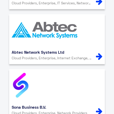
Cloud Providers, Enterprise, IT Services, Network Providers
Abtec Network Systems Ltd
Cloud Providers, Enterprise, Internet Exchange, IT Services, Network Providers, Other, Security
Sona Business B.V.
Cloud Providers, Enterprise, Network Providers