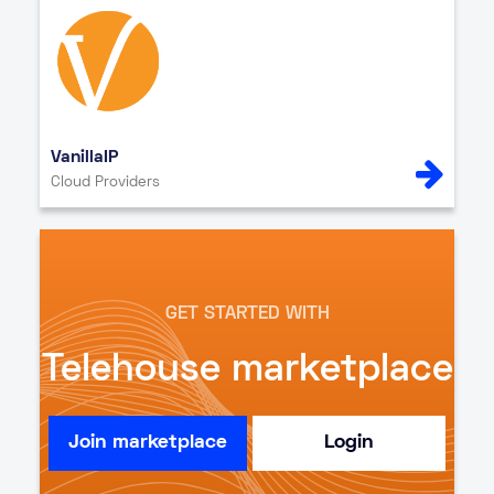
VanillaIP
Cloud Providers
GET STARTED WITH
Telehouse marketplace
Join marketplace
Login