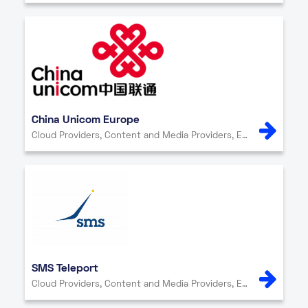
China Unicom Europe
Cloud Providers, Content and Media Providers, Enterprise, Internet Exchange, IT Services, Network Providers, Other, Security
SMS Teleport
Cloud Providers, Content and Media Providers, Enterprise, Internet Exchange, IT Services, Network Providers, Other, Security