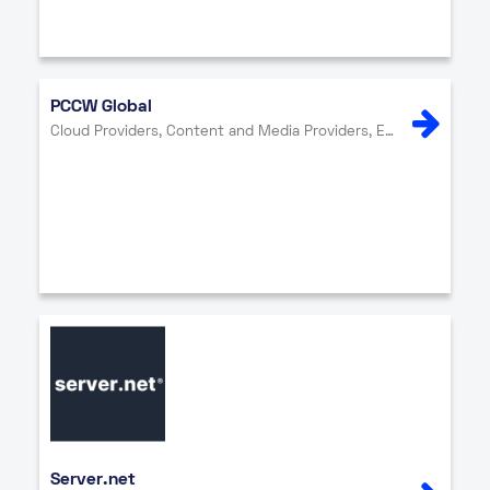
PCCW Global
Cloud Providers, Content and Media Providers, Enterprise, Internet Exchange, Network Providers, Security
Server.net