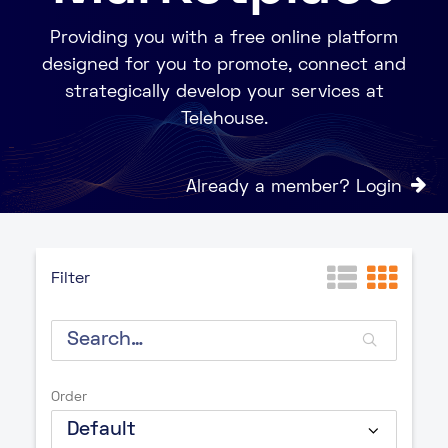
Providing you with a free online platform
designed for you to promote, connect and
strategically develop your services at
Telehouse.
Already a member? Login
Filter
Order