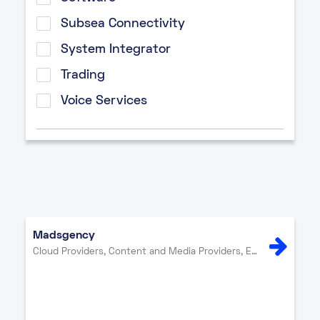
Subsea Connectivity
System Integrator
Trading
Voice Services
Madsgency
Cloud Providers, Content and Media Providers, Enterprise, Internet Exchange, IT Services, Network Providers, Other, Security