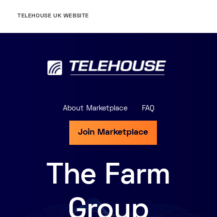
TELEHOUSE UK WEBSITE
About Marketplace
FAQ
Join Marketplace
The Farm
Group