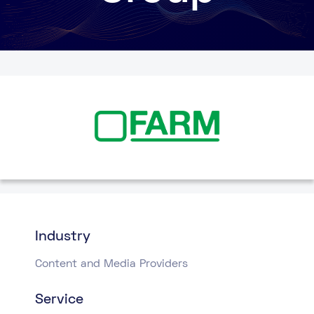
Industry
Content and Media Providers
Service