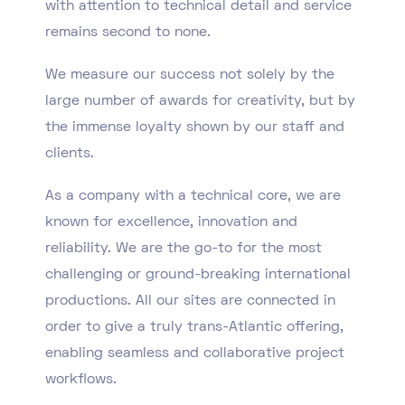
with attention to technical detail and service
remains second to none.
We measure our success not solely by the
large number of awards for creativity, but by
the immense loyalty shown by our staff and
clients.
As a company with a technical core, we are
known for excellence, innovation and
reliability. We are the go-to for the most
challenging or ground-breaking international
productions. All our sites are connected in
order to give a truly trans-Atlantic offering,
enabling seamless and collaborative project
workflows.