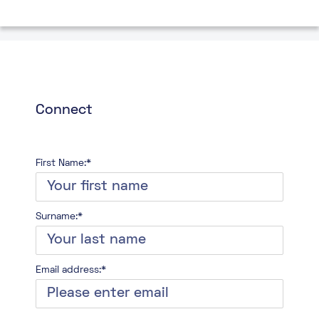
Connect
First Name:*
Surname:*
Email address:*