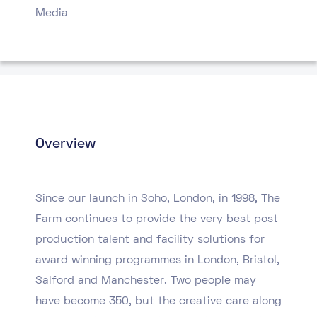
Media
Overview
Since our launch in Soho, London, in 1998, The
Farm continues to provide the very best post
production talent and facility solutions for
award winning programmes in London, Bristol,
Salford and Manchester. Two people may
have become 350, but the creative care along