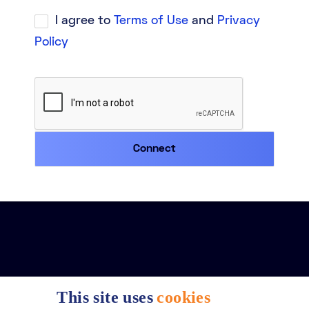
I agree to
Terms of Use
and
Privacy
Policy
This site uses
cookies