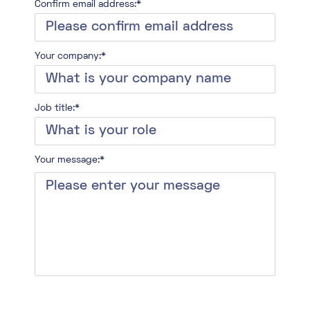
Confirm email address:*
Your company:*
Job title:*
Your message:*