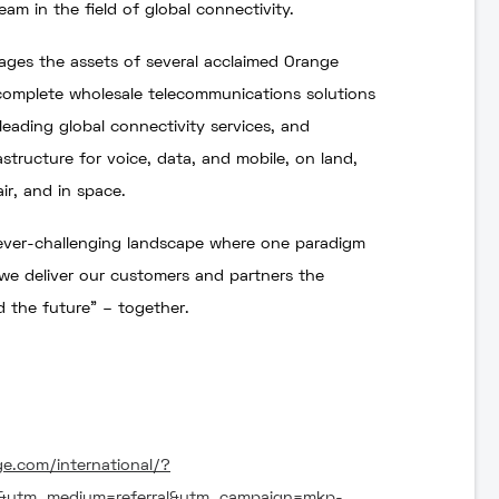
eam in the field of global connectivity.
ages the assets of several acclaimed Orange
complete wholesale telecommunications solutions
leading global connectivity services, and
tructure for voice, data, and mobile, on land,
ir, and in space.
 ever-challenging landscape where one paradigm
 we deliver our customers and partners the
d the future” – together.
ge.com/international/?
e&utm_medium=referral&utm_campaign=mkp-