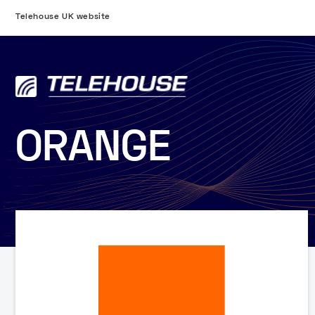
Telehouse UK website
ORANGE