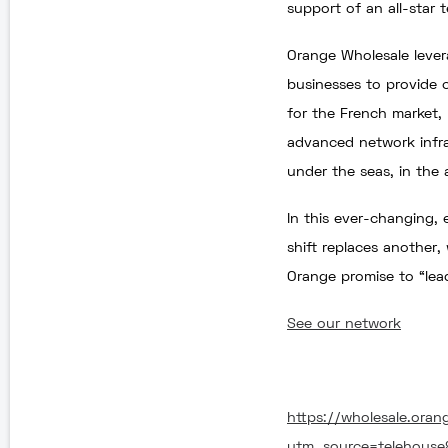
support of an all-star t
Orange Wholesale lever
businesses to provide 
for the French market, 
advanced network infras
under the seas, in the a
In this ever-changing,
shift replaces another,
Orange promise to “lea
See our network
https://wholesale.oran
utm_source=telehous