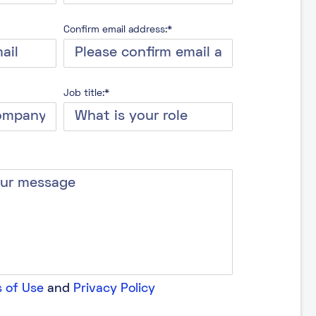
Confirm email address:*
Job title:*
 of Use
and
Privacy Policy