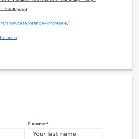
nt=homepage
com/showcase/orange-wholesale/
holesale
Surname:*