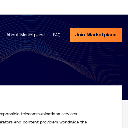
Join Marketplace
About Marketplace
FAQ
responsible telecommunications services
perators and content providers worldwide the