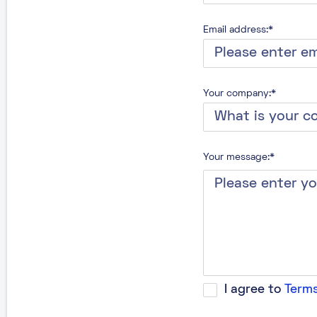
Email address:*
Your company:*
Your message:*
I agree to
Terms