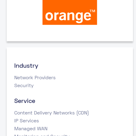
Industry
Network Providers
Security
Service
Content Delivery Networks (CDN)
IP Services
Managed WAN