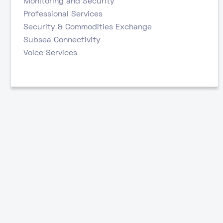
Monitoring and Security
Professional Services
Security & Commodities Exchange
Subsea Connectivity
Voice Services