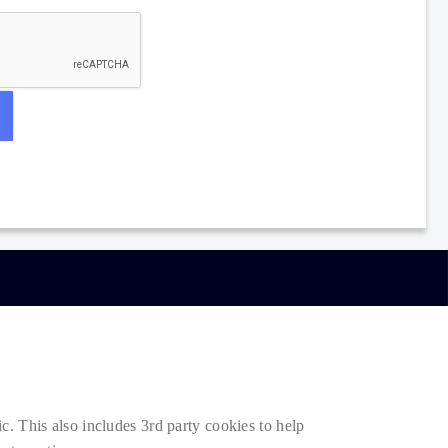
. This also includes 3rd party cookies to help