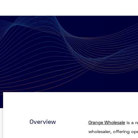
Overview
Orange Wholesale
is a 
wholesaler, offering o