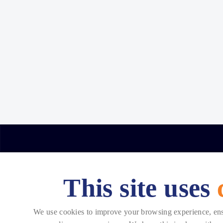
This site uses
Copyright © 2026 Telehouse. All rights reserved.
We use cookies to improve your browsing experience, ensur