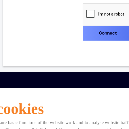
cookies
e basic functions of the website work and to analyse website traffic