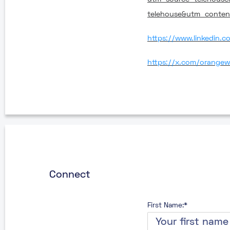
telehouse&utm_conte
https://www.linkedin.
https://x.com/orangew
Connect
First Name:*