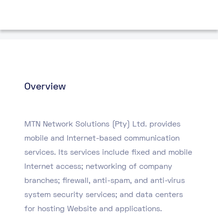
Overview
MTN Network Solutions (Pty) Ltd. provides
mobile and Internet-based communication
services. Its services include fixed and mobile
Internet access; networking of company
branches; firewall, anti-spam, and anti-virus
system security services; and data centers
for hosting Website and applications.