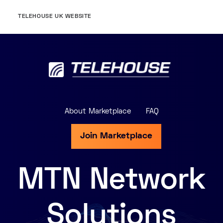
TELEHOUSE UK WEBSITE
About Marketplace
FAQ
Join Marketplace
MTN Network
Solutions