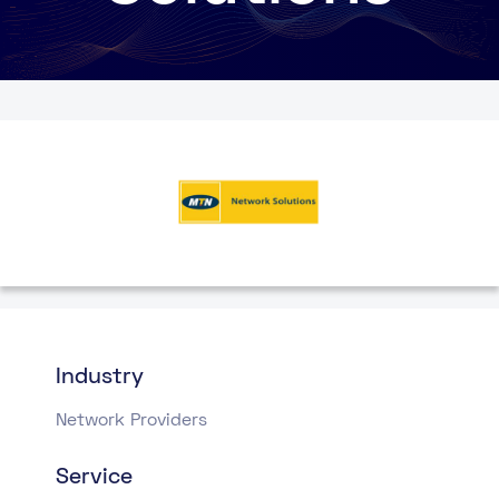
Industry
Network Providers
Service