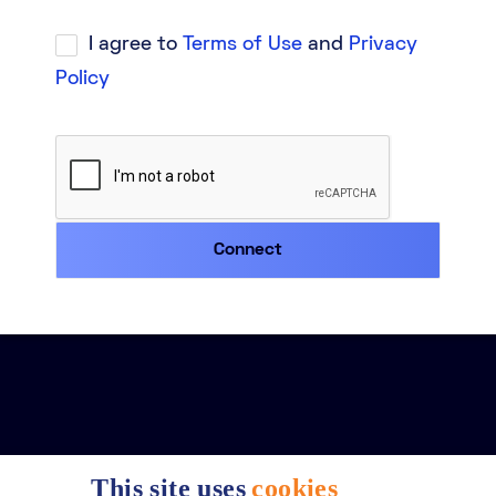
I agree to
Terms of Use
and
Privacy
Policy
This site uses
cookies