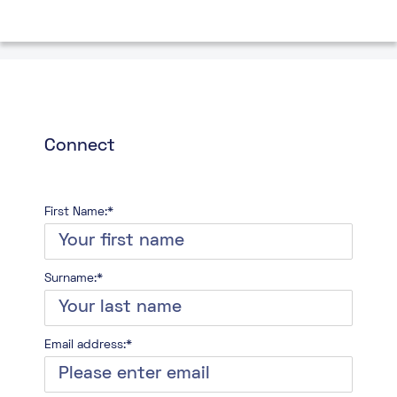
Connect
First Name:*
Surname:*
Email address:*