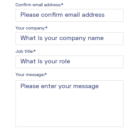
Confirm email address:*
Your company:*
Job title:*
Your message:*