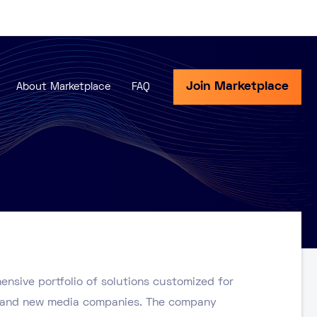
Join Marketplace
About Marketplace
FAQ
ensive portfolio of solutions customized for
s, and new media companies. The company