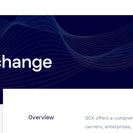
change
Overview
GCX offers a compreh
carriers, enterprise