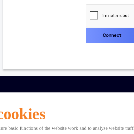
cookies
e basic functions of the website work and to analyse website traffic