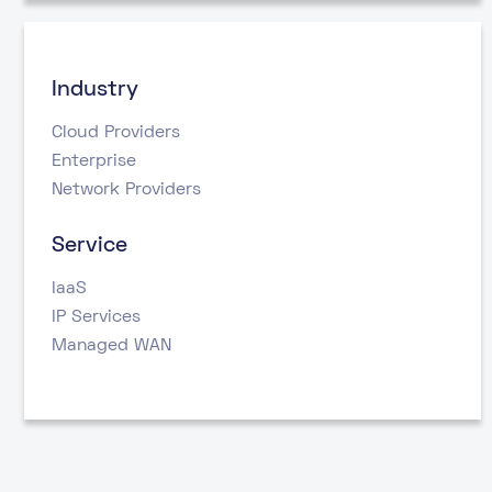
Industry
Cloud Providers
Enterprise
Network Providers
Service
IaaS
IP Services
Managed WAN