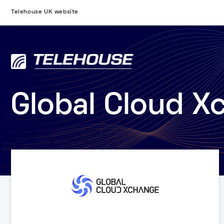
Telehouse UK website
Global Cloud X