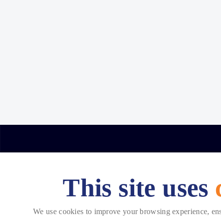
This site uses
Copyright © 2026 Telehouse. All rights reserved.
We use cookies to improve your browsing experience, ensur