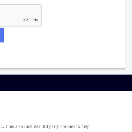
. This also includes 3rd party cookies to help