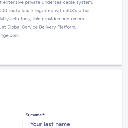
t extensive private undersea cable system,
000 route km. Integrated with GCX’s other
vity solutions, this provides customers
st Global Service Delivery Platform.
ange.com
Surname:*