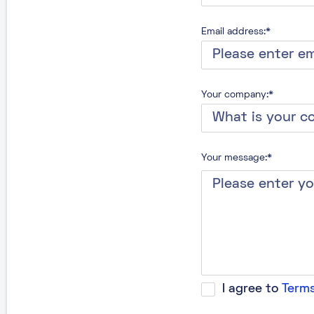
Email address:*
Your company:*
Your message:*
I agree to
Terms