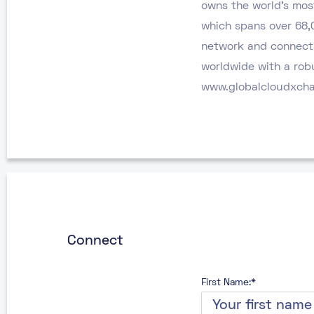
owns the world’s mos
which spans over 68,
network and connecti
worldwide with a robu
www.globalcloudxch
Connect
First Name:*