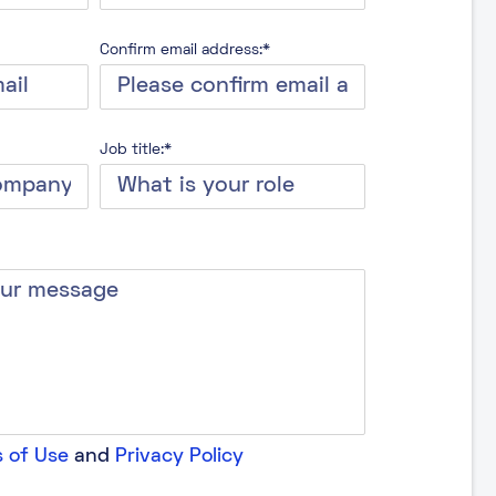
Confirm email address:*
Job title:*
 of Use
and
Privacy Policy