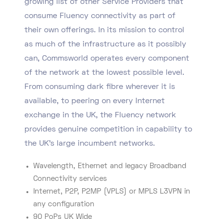
growing list of other Service Providers that
consume Fluency connectivity as part of
their own offerings. In its mission to control
as much of the infrastructure as it possibly
can, Commsworld operates every component
of the network at the lowest possible level.
From consuming dark fibre wherever it is
available, to peering on every Internet
exchange in the UK, the Fluency network
provides genuine competition in capability to
the UK’s large incumbent networks.
Wavelength, Ethernet and legacy Broadband
Connectivity services
Internet, P2P, P2MP (VPLS) or MPLS L3VPN in
any configuration
90 PoPs UK Wide