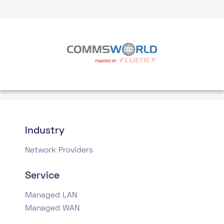
Industry
Network Providers
Service
Managed LAN
Managed WAN