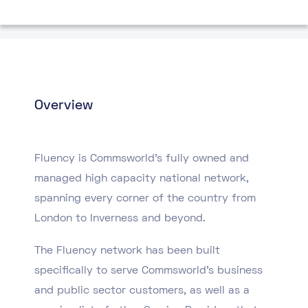
Overview
Fluency is Commsworld’s fully owned and
managed high capacity national network,
spanning every corner of the country from
London to Inverness and beyond.
The Fluency network has been built
specifically to serve Commsworld’s business
and public sector customers, as well as a