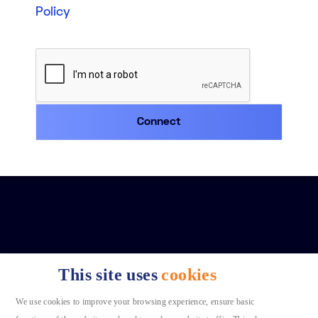
Policy
This site uses
cookies
We use cookies to improve your browsing experience, ensure basic