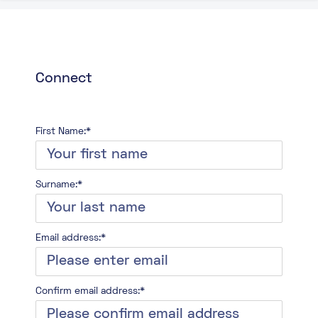
Connect
First Name:*
Surname:*
Email address:*
Confirm email address:*