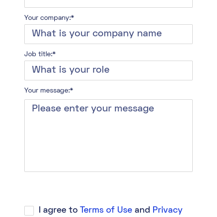
Your company:*
Job title:*
Your message:*
I agree to
Terms of Use
and
Privacy