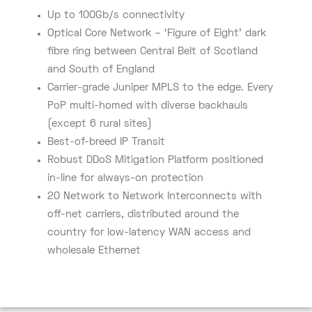
Up to 100Gb/s connectivity
Optical Core Network – ‘Figure of Eight’ dark
fibre ring between Central Belt of Scotland
and South of England
Carrier-grade Juniper MPLS to the edge. Every
PoP multi-homed with diverse backhauls
(except 6 rural sites)
Best-of-breed IP Transit
Robust DDoS Mitigation Platform positioned
in-line for always-on protection
20 Network to Network Interconnects with
off-net carriers, distributed around the
country for low-latency WAN access and
wholesale Ethernet