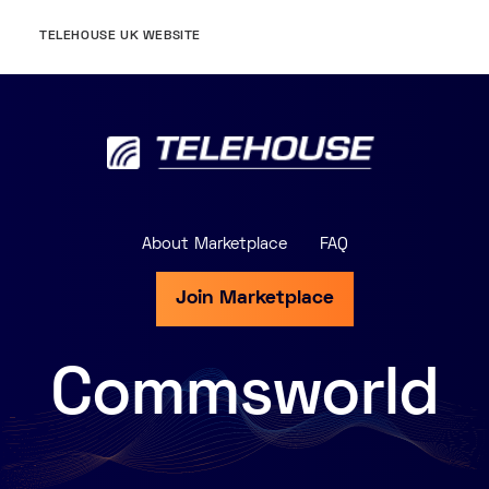
TELEHOUSE UK WEBSITE
About Marketplace
FAQ
Join Marketplace
Commsworld