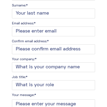
Surname:*
Email address:*
Confirm email address:*
Your company:*
Job title:*
Your message:*