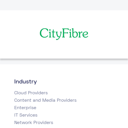
Industry
Cloud Providers
Content and Media Providers
Enterprise
IT Services
Network Providers