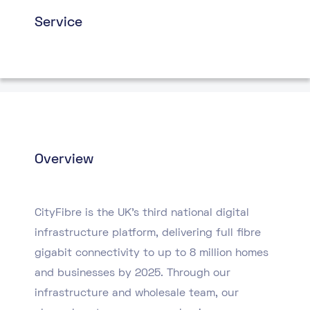
Service
Overview
CityFibre is the UK’s third national digital
infrastructure platform, delivering full fibre
gigabit connectivity to up to 8 million homes
and businesses by 2025. Through our
infrastructure and wholesale team, our