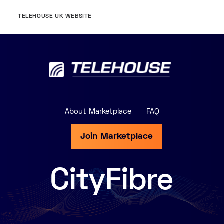
TELEHOUSE UK WEBSITE
About Marketplace
FAQ
Join Marketplace
CityFibre