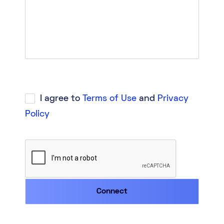
I agree to
Terms of Use
and
Privacy
Policy