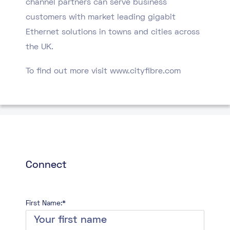
channel partners can serve business
customers with market leading gigabit
Ethernet solutions in towns and cities across
the UK.
To find out more visit www.cityfibre.com
Connect
First Name:*