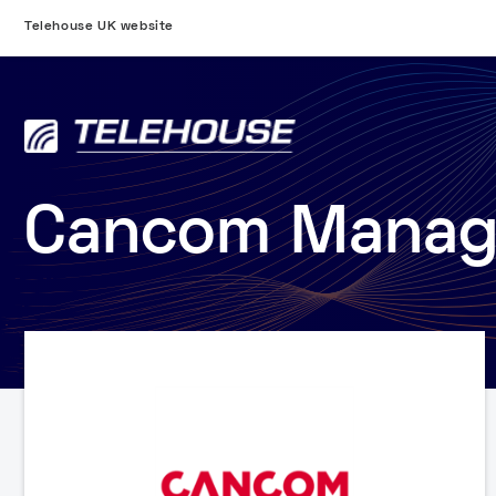
Telehouse UK website
Cancom Manage