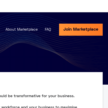
Join Marketplace
About Marketplace
FAQ
ould be transformative for your business.
r workforce and your business to maximise