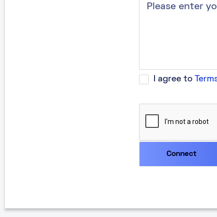
I agree to
Terms