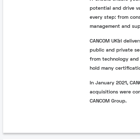
potential and drive v
every step: from con
management and sup
CANCOM UK&I delivers
public and private se
from technology and 
hold many certificati
In January 2021, CA
acquisitions were co
CANCOM Group.