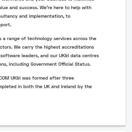
alue and success. We’re here to help with
sultancy and implementation, to
port.
 a range of technology services across the
ctors. We carry the highest accreditations
software leaders, and our UK&I data centres
ons, including Government Official Status.
NCOM UK&I was formed after three
mpleted in both the UK and Ireland by the