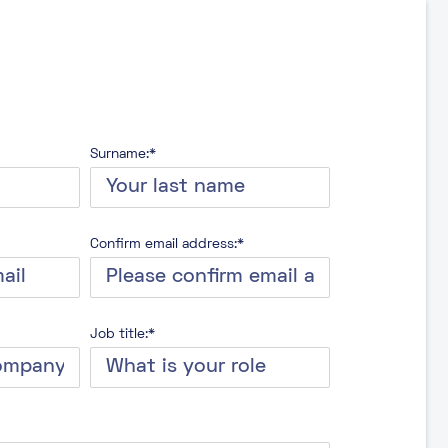
Surname:*
Confirm email address:*
Job title:*