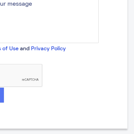
 of Use
and
Privacy Policy