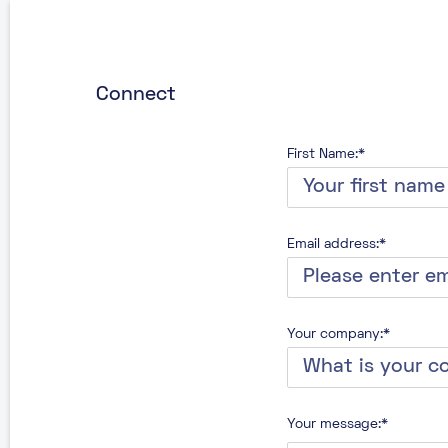
Connect
First Name:*
Email address:*
Your company:*
Your message:*