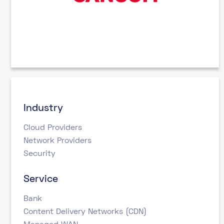
Industry
Cloud Providers
Network Providers
Security
Service
Bank
Content Delivery Networks (CDN)