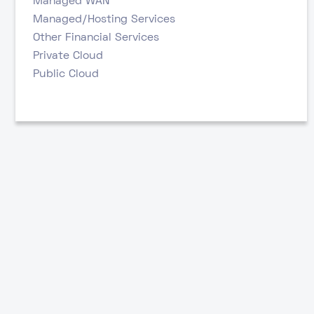
Managed WAN
Managed/Hosting Services
Other Financial Services
Private Cloud
Public Cloud