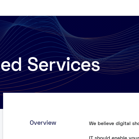
d Services
Overview
We believe digital sh
IT should enable you