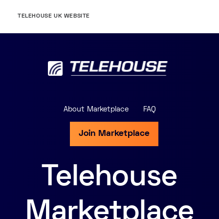
TELEHOUSE UK WEBSITE
About Marketplace
FAQ
Join Marketplace
Telehouse
Marketplace