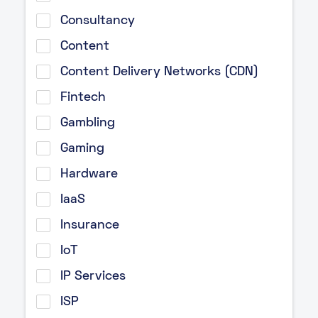
Consultancy
Content
Content Delivery Networks (CDN)
Fintech
Gambling
Gaming
Hardware
IaaS
Insurance
IoT
IP Services
ISP