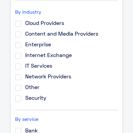
By industry
Cloud Providers
Content and Media Providers
Enterprise
Internet Exchange
IT Services
Network Providers
Other
Security
By service
Bank