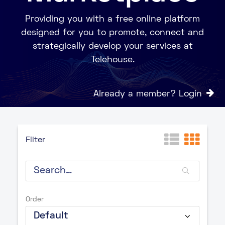
Providing you with a free online platform
designed for you to promote, connect and
strategically develop your services at
Telehouse.
Already a member? Login
Filter
Order