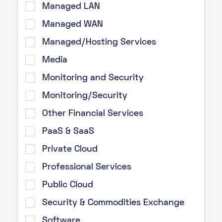
Managed LAN
Managed WAN
Managed/Hosting Services
Media
Monitoring and Security
Monitoring/Security
Other Financial Services
PaaS & SaaS
Private Cloud
Professional Services
Public Cloud
Security & Commodities Exchange
Software