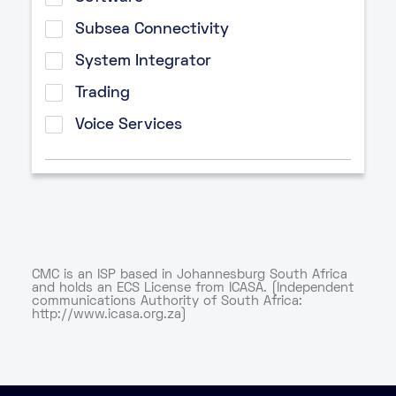
Subsea Connectivity
System Integrator
Trading
Voice Services
CMC is an ISP based in Johannesburg South Africa
and holds an ECS License from ICASA. (Independent
communications Authority of South Africa:
http://www.icasa.org.za)