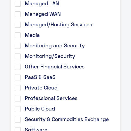
Managed LAN
Managed WAN
Managed/Hosting Services
Media
Monitoring and Security
Monitoring/Security
Other Financial Services
PaaS & SaaS
Private Cloud
Professional Services
Public Cloud
Security & Commodities Exchange
Software