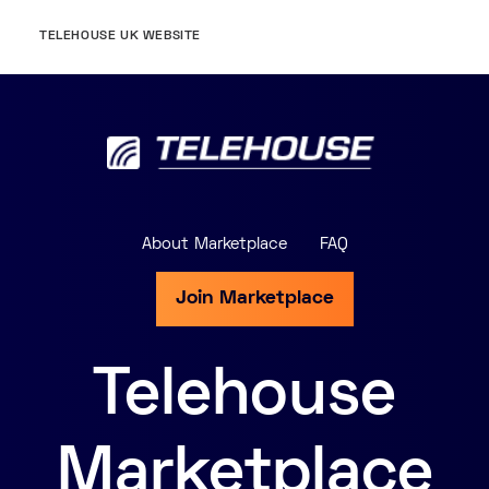
TELEHOUSE UK WEBSITE
About Marketplace
FAQ
Join Marketplace
Telehouse
Marketplace