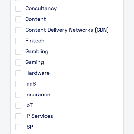
Consultancy
Content
Content Delivery Networks (CDN)
Fintech
Gambling
Gaming
Hardware
IaaS
Insurance
IoT
IP Services
ISP