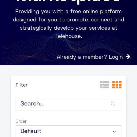
Providing you with a free online platform
designed for you to promote, connect and
strategically develop your services at
Telehouse.
Already a member? Login
Filter
Order