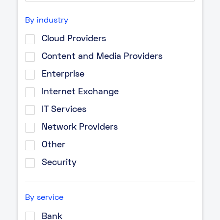
By industry
Cloud Providers
Content and Media Providers
Enterprise
Internet Exchange
IT Services
Network Providers
Other
Security
By service
Bank