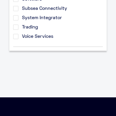
Subsea Connectivity
System Integrator
Trading
Voice Services