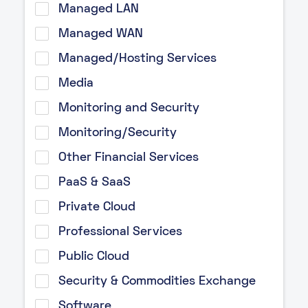
Managed LAN
Managed WAN
Managed/Hosting Services
Media
Monitoring and Security
Monitoring/Security
Other Financial Services
PaaS & SaaS
Private Cloud
Professional Services
Public Cloud
Security & Commodities Exchange
Software