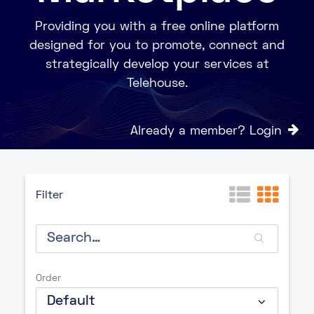
Providing you with a free online platform
designed for you to promote, connect and
strategically develop your services at
Telehouse.
Already a member? Login
Filter
Order