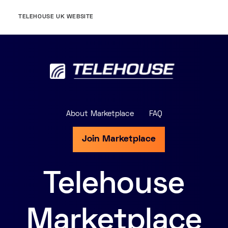
TELEHOUSE UK WEBSITE
About Marketplace
FAQ
Join Marketplace
Telehouse
Marketplace