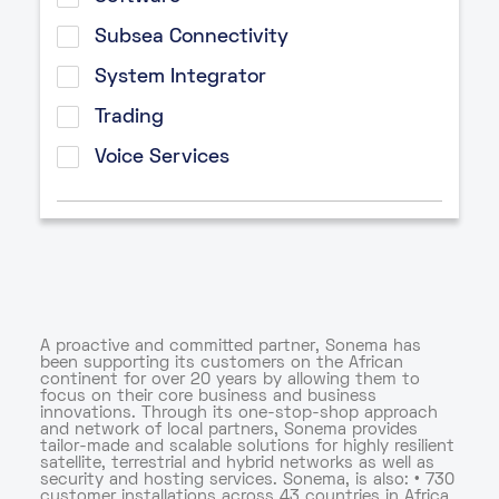
Subsea Connectivity
System Integrator
Trading
Voice Services
A proactive and committed partner, Sonema has
been supporting its customers on the African
continent for over 20 years by allowing them to
focus on their core business and business
innovations. Through its one-stop-shop approach
and network of local partners, Sonema provides
tailor-made and scalable solutions for highly resilient
satellite, terrestrial and hybrid networks as well as
security and hosting services. Sonema, is also: • 730
customer installations across 43 countries in Africa