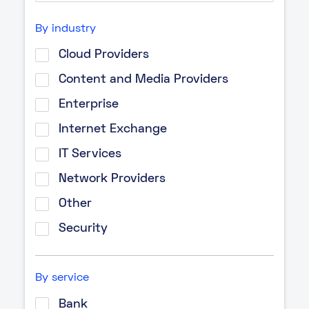
By industry
Cloud Providers
Content and Media Providers
Enterprise
Internet Exchange
IT Services
Network Providers
Other
Security
By service
Bank