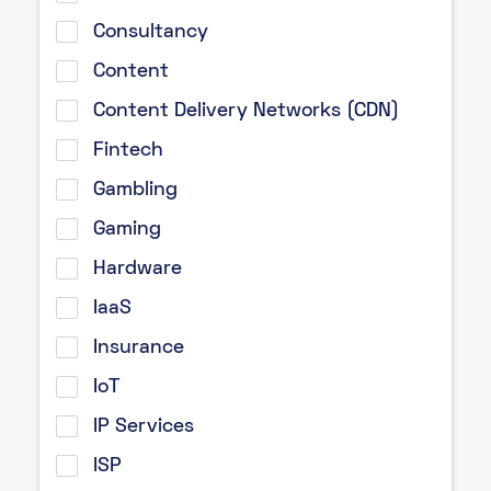
Consultancy
Content
Content Delivery Networks (CDN)
Fintech
Gambling
Gaming
Hardware
IaaS
Insurance
IoT
IP Services
ISP