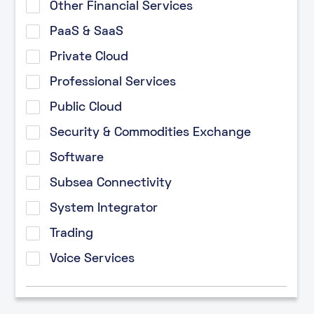
Other Financial Services
PaaS & SaaS
Private Cloud
Professional Services
Public Cloud
Security & Commodities Exchange
Software
Subsea Connectivity
System Integrator
Trading
Voice Services