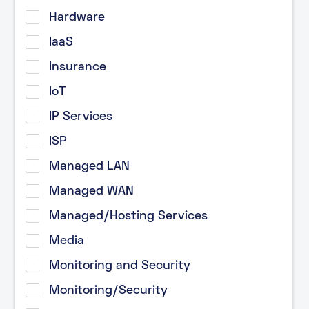
Hardware
IaaS
Insurance
IoT
IP Services
ISP
Managed LAN
Managed WAN
Managed/Hosting Services
Media
Monitoring and Security
Monitoring/Security