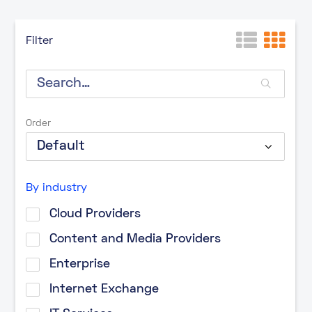
Filter
Order
By industry
Cloud Providers
Content and Media Providers
Enterprise
Internet Exchange