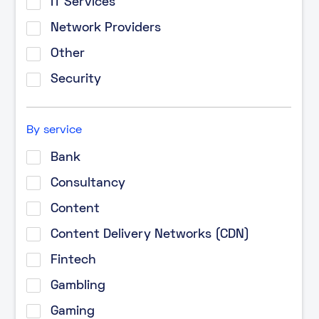
IT Services
Network Providers
Other
Security
By service
Bank
Consultancy
Content
Content Delivery Networks (CDN)
Fintech
Gambling
Gaming