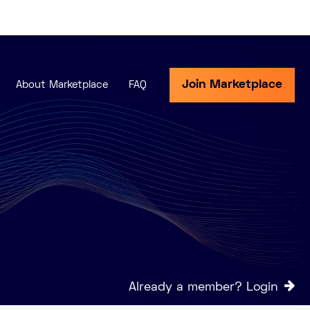
Join Marketplace
About Marketplace
FAQ
Already a member? Login