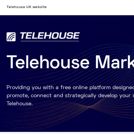
Telehouse UK website
Telehouse Mar
Providing you with a free online platform designe
promote, connect and strategically develop your 
Telehouse.