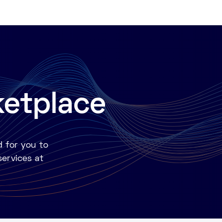
ketplace
d for you to
services at