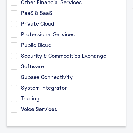
Other Financial Services
PaaS & SaaS
Private Cloud
Professional Services
Public Cloud
Security & Commodities Exchange
Software
Subsea Connectivity
System Integrator
Trading
Voice Services