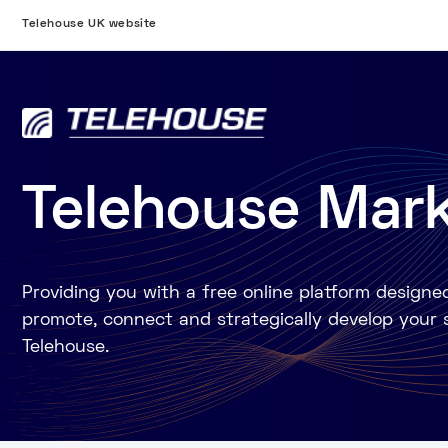
Telehouse UK website
Telehouse Mar
Providing you with a free online platform designe
promote, connect and strategically develop your 
Telehouse.