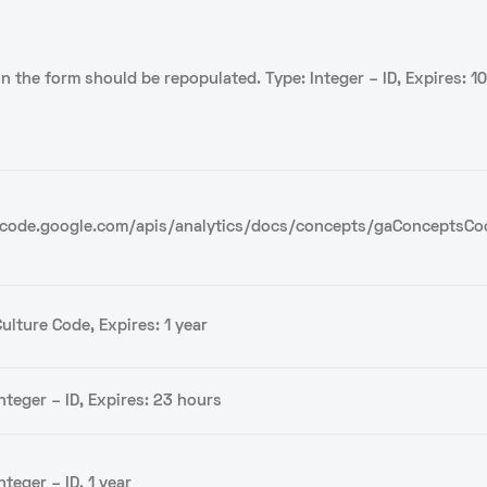
 in the form should be repopulated. Type: Integer – ID, Expires: 1
/code.google.com/apis/analytics/docs/concepts/gaConceptsCo
ulture Code, Expires: 1 year
nteger – ID, Expires: 23 hours
nteger – ID, 1 year