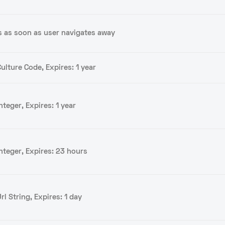
s as soon as user navigates away
ulture Code, Expires: 1 year
nteger, Expires: 1 year
Integer, Expires: 23 hours
rl String, Expires: 1 day