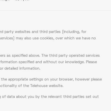
d party websites and third parties (including, for
s services) may also use cookies, over which we have no
ders as specified above. The third party operated services
nformation specified and without our knowledge. Please
or detailed information.
g the appropriate settings on your browser, however please
nctionality of the Telehouse website.
of data about you by the relevant third parties set out