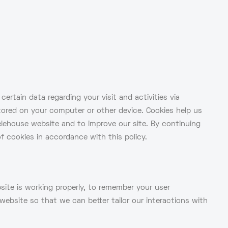
ertain data regarding your visit and activities via
 stored on your computer or other device. Cookies help us
lehouse website and to improve our site. By continuing
f cookies in accordance with this policy.
ite is working properly, to remember your user
ebsite so that we can better tailor our interactions with