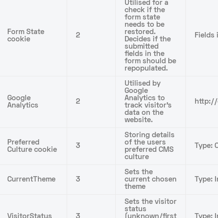
Utilised for a
check if the
form state
needs to be
Form State
restored.
2
Fields
cookie
Decides if the
submitted
fields in the
form should be
repopulated.
Utilised by
Google
Google
Analytics to
2
http:/
Analytics
track visitor’s
data on the
website.
Storing details
Preferred
of the users
3
Type: C
Culture cookie
preferred CMS
culture
Sets the
CurrentTheme
3
current chosen
Type: I
theme
Sets the visitor
status
VisitorStatus
3
(unknown/first
Type: I