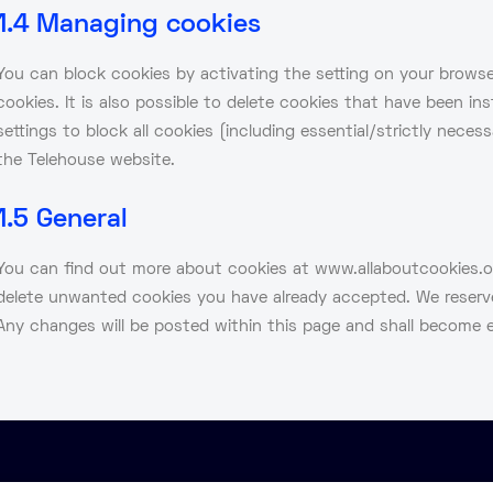
1.4 Managing cookies
You can block cookies by activating the setting on your browser
cookies. It is also possible to delete cookies that have been in
settings to block all cookies (including essential/strictly nece
the Telehouse website.
1.5 General
You can find out more about cookies at www.allaboutcookies.org
delete unwanted cookies you have already accepted. We reserve
Any changes will be posted within this page and shall become e