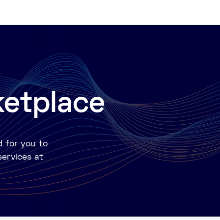
ketplace
d for you to
services at