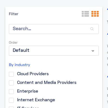
Filter
Order
By industry
Cloud Providers
Content and Media Providers
Enterprise
Internet Exchange