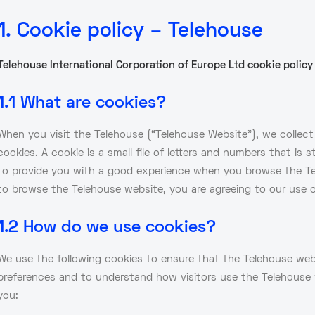
1. Cookie policy – Telehouse
Telehouse International Corporation of Europe Ltd cookie policy
1.1 What are cookies?
When you visit the Telehouse (“Telehouse Website”), we collect c
cookies. A cookie is a small file of letters and numbers that is
to provide you with a good experience when you browse the Te
to browse the Telehouse website, you are agreeing to our use o
1.2 How do we use cookies?
We use the following cookies to ensure that the Telehouse webs
preferences and to understand how visitors use the Telehouse w
you: