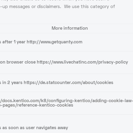
op-up messages or disclaimers. We use this category of
More information
s after 1 year http://www.getquanty.com
 on browser close https://www.livechatinc.com/privacy-policy
s in 2 years https://de.statcounter.com/about/cookies
//docs.kentico.com/k8/configuring-kentico/adding-cookie-law
-pages/reference-kentico-cookies
s as soon as user navigates away