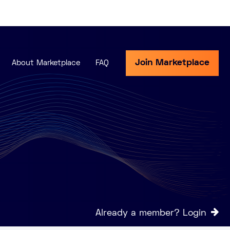
Join Marketplace
About Marketplace
FAQ
Already a member? Login