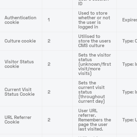
ID
Used to store
Authentication
whether or not
1
Expire
cookie
the user is
logged in
Utilised to
Culture cookie
2
store the users
Type: C
CMS culture
Sets the visitor
status
Visitor Status
2
(unknown/first
Type: I
cookie
visit/more
visits)
Sets the
current visit
Current Visit
2
status
Type: 
Status Cookie
(throughout
current day)
User URL
referrer.
URL Referrer
2
Remembers the
Type: U
Cookie
page the user
last visited.