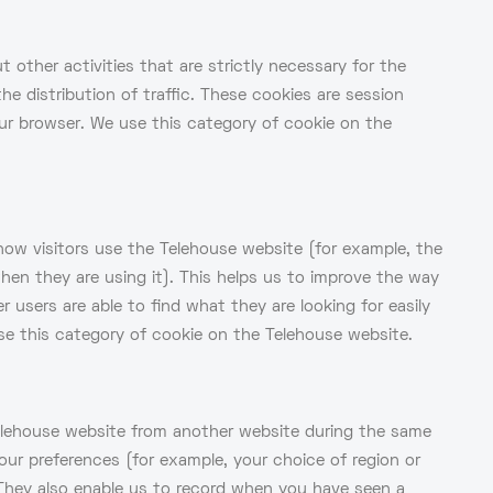
 other activities that are strictly necessary for the
he distribution of traffic. These cookies are session
ur browser. We use this category of cookie on the
how visitors use the Telehouse website (for example, the
en they are using it). This helps us to improve the way
users are able to find what they are looking for easily
se this category of cookie on the Telehouse website.
Telehouse website from another website during the same
our preferences (for example, your choice of region or
They also enable us to record when you have seen a