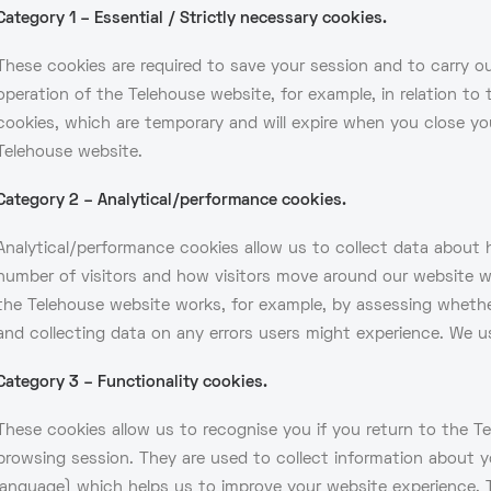
Category 1 – Essential / Strictly necessary cookies.
These cookies are required to save your session and to carry out
operation of the Telehouse website, for example, in relation to t
cookies, which are temporary and will expire when you close yo
Telehouse website.
Category 2 – Analytical/performance cookies.
Analytical/performance cookies allow us to collect data about 
number of visitors and how visitors move around our website wh
the Telehouse website works, for example, by assessing whether 
and collecting data on any errors users might experience. We u
Category 3 – Functionality cookies.
These cookies allow us to recognise you if you return to the 
browsing session. They are used to collect information about y
language) which helps us to improve your website experience. 