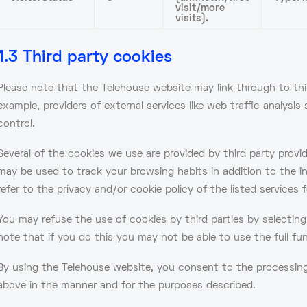
visit/more
visits).
1.3 Third party cookies
Please note that the Telehouse website may link through to thir
example, providers of external services like web traffic analysi
control.
Several of the cookies we use are provided by third party provi
may be used to track your browsing habits in addition to the i
refer to the privacy and/or cookie policy of the listed services f
You may refuse the use of cookies by third parties by selectin
note that if you do this you may not be able to use the full fu
By using the Telehouse website, you consent to the processing 
above in the manner and for the purposes described.