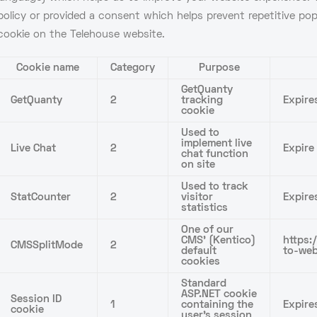
policy or provided a consent which helps prevent repetitive p
cookie on the Telehouse website.
Cookie name
Category
Purpose
GetQuanty
GetQuanty
2
tracking
Expire
cookie
Used to
implement live
Live Chat
2
Expire
chat function
on site
Used to track
StatCounter
2
visitor
Expire
statistics
One of our
CMS’ (Kentico)
https:
CMSSplitMode
2
default
to-web
cookies
Standard
ASP.NET cookie
Session ID
1
containing the
Expire
cookie
user’s session