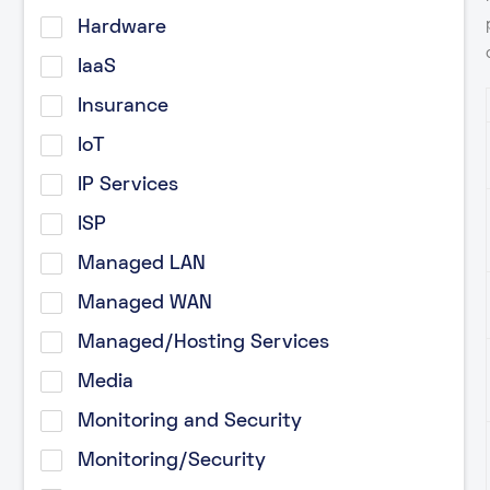
Hardware
IaaS
Insurance
IoT
IP Services
ISP
Managed LAN
Managed WAN
Managed/Hosting Services
Media
Monitoring and Security
Monitoring/Security