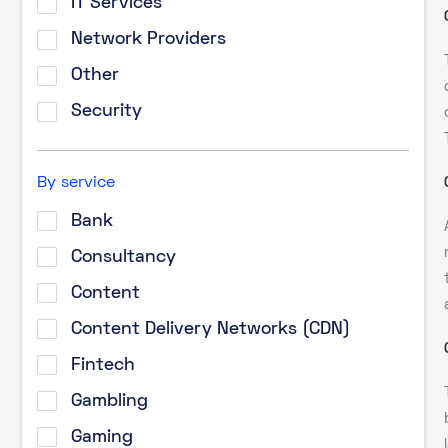
IT Services
Network Providers
Other
Security
By service
Bank
Consultancy
Content
Content Delivery Networks (CDN)
Fintech
Gambling
Gaming