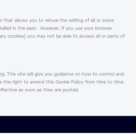
 that allows you to refuse the setting of all or some
stalled in the past. However, if you use your browser
ssary cookies) you may not be able to access all or parts of
. This site will give you guidance on how to control and
 the right to amend this Cookie Policy from time to time.
ffective as soon as they are posted.