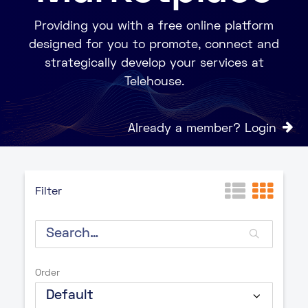
Providing you with a free online platform
designed for you to promote, connect and
strategically develop your services at
Telehouse.
Already a member? Login
Filter
Order