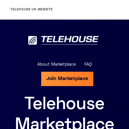
TELEHOUSE UK WEBSITE
About Marketplace
FAQ
Join Marketplace
Telehouse
Marketplace