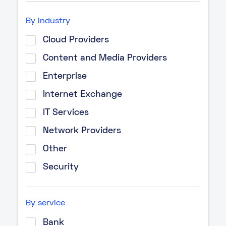
By industry
Cloud Providers
Content and Media Providers
Enterprise
Internet Exchange
IT Services
Network Providers
Other
Security
By service
Bank