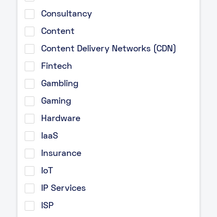
Consultancy
Content
Content Delivery Networks (CDN)
Fintech
Gambling
Gaming
Hardware
IaaS
Insurance
IoT
IP Services
ISP