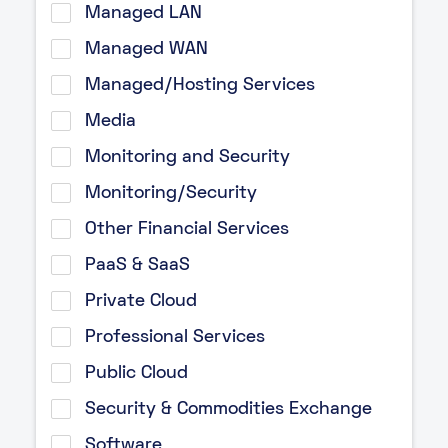
Managed LAN
Managed WAN
Managed/Hosting Services
Media
Monitoring and Security
Monitoring/Security
Other Financial Services
PaaS & SaaS
Private Cloud
Professional Services
Public Cloud
Security & Commodities Exchange
Software