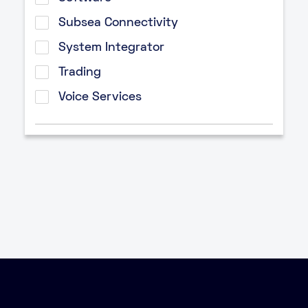
Subsea Connectivity
System Integrator
Trading
Voice Services