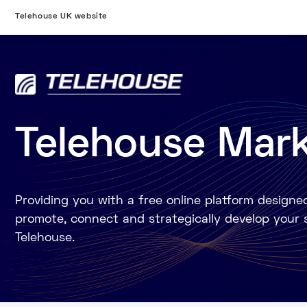
Telehouse UK website
Telehouse Mar
Providing you with a free online platform designe
promote, connect and strategically develop your 
Telehouse.