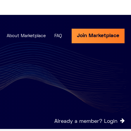
Join Marketplace
About Marketplace
FAQ
Already a member? Login