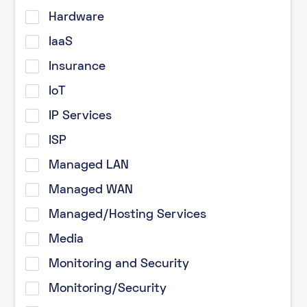
Hardware
IaaS
Insurance
IoT
IP Services
ISP
Managed LAN
Managed WAN
Managed/Hosting Services
Media
Monitoring and Security
Monitoring/Security