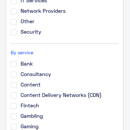
IT Services
Network Providers
Other
Security
By service
Bank
Consultancy
Content
Content Delivery Networks (CDN)
Fintech
Gambling
Gaming