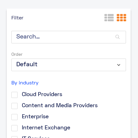
Filter
Order
By industry
Cloud Providers
Content and Media Providers
Enterprise
Internet Exchange