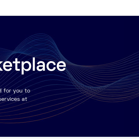
ketplace
d for you to
services at