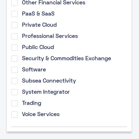
Other Financial Services
PaaS & SaaS
Private Cloud
Professional Services
Public Cloud
Security & Commodities Exchange
Software
Subsea Connectivity
System Integrator
Trading
Voice Services