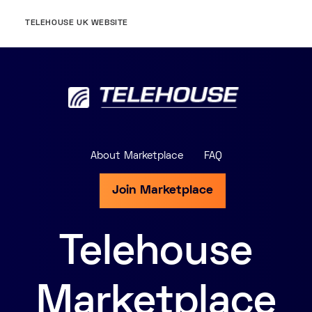
TELEHOUSE UK WEBSITE
About Marketplace
FAQ
Join Marketplace
Telehouse
Marketplace