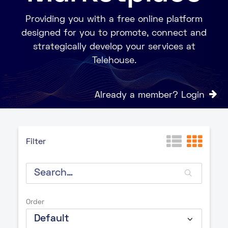
Providing you with a free online platform
designed for you to promote, connect and
strategically develop your services at
Telehouse.
Already a member? Login
Filter
Order