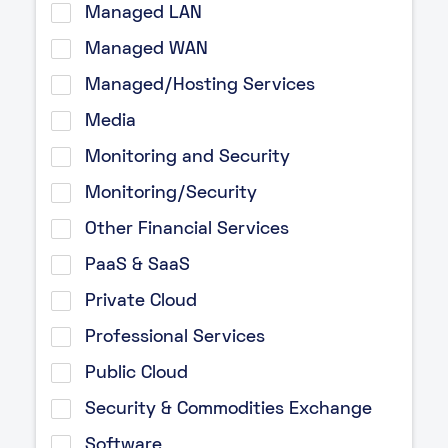
Managed LAN
Managed WAN
Managed/Hosting Services
Media
Monitoring and Security
Monitoring/Security
Other Financial Services
PaaS & SaaS
Private Cloud
Professional Services
Public Cloud
Security & Commodities Exchange
Software