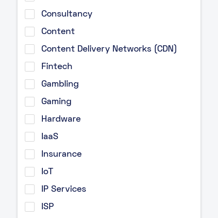
Consultancy
Content
Content Delivery Networks (CDN)
Fintech
Gambling
Gaming
Hardware
IaaS
Insurance
IoT
IP Services
ISP