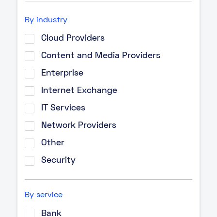
By industry
Cloud Providers
Content and Media Providers
Enterprise
Internet Exchange
IT Services
Network Providers
Other
Security
By service
Bank