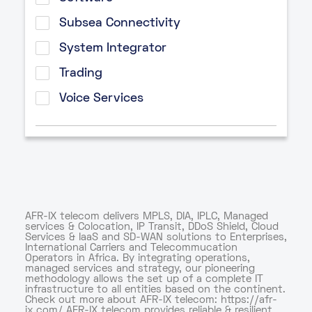
Subsea Connectivity
System Integrator
Trading
Voice Services
AFR-IX telecom delivers MPLS, DIA, IPLC, Managed
services & Colocation, IP Transit, DDoS Shield, Cloud
Services & IaaS and SD-WAN solutions to Enterprises,
International Carriers and Telecommucation
Operators in Africa. By integrating operations,
managed services and strategy, our pioneering
methodology allows the set up of a complete IT
infrastructure to all entities based on the continent.
Check out more about AFR-IX telecom: https://afr-
ix.com/ AFR-IX telecom provides reliable & resilient